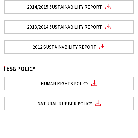
2014/2015 SUSTAINABILITY REPORT
2013/2014 SUSTAINABILITY REPORT
2012 SUSTAINABILITY REPORT
ESG POLICY
HUMAN RIGHTS POLICY
NATURAL RUBBER POLICY