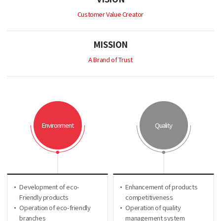
Customer Value Creator
MISSION
A Brand of Trust
Environment
Quality
Development of eco-
Enhancement of products
Friendly products
competitiveness
Operation of eco-friendly
Operation of quality
branches
management system