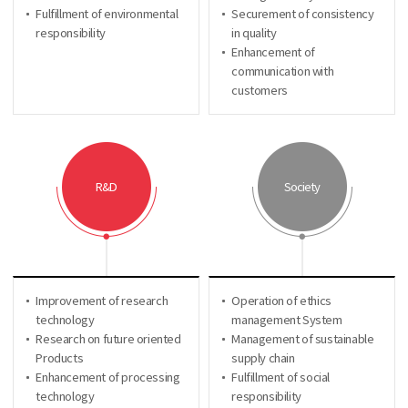
Fulfillment of environmental
Securement of consistency
responsibility
in quality
Enhancement of
communication with
customers
R&D
Society
Improvement of research
Operation of ethics
technology
management System
Research on future oriented
Management of sustainable
Products
supply chain
Enhancement of processing
Fulfillment of social
technology
responsibility