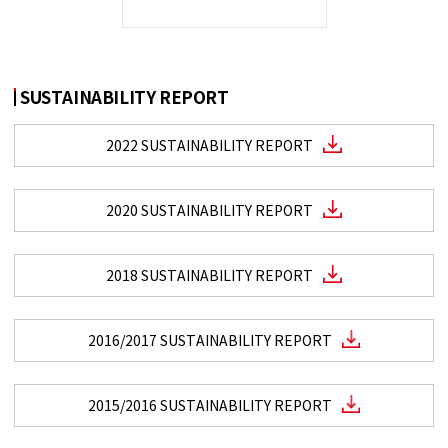
SUSTAINABILITY REPORT
2022 SUSTAINABILITY REPORT
2020 SUSTAINABILITY REPORT
2018 SUSTAINABILITY REPORT
2016/2017 SUSTAINABILITY REPORT
2015/2016 SUSTAINABILITY REPORT