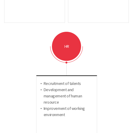
HR
Recruitment of talents
Development and
management of human
resource
Improvement of working
environment