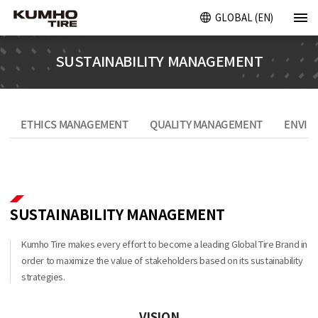
GLOBAL (EN)
SUSTAINABILITY MANAGEMENT
ETHICS MANAGEMENT
QUALITY MANAGEMENT
ENVIR
SUSTAINABILITY MANAGEMENT
Kumho Tire makes every effort to become a leading Global Tire Brand in
order to maximize the value of stakeholders based on its sustainability
strategies.
VISION