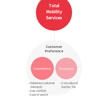
Total
Mobility
Services
Customer
Preference
Convenience
Protection
• Determine customer
• Core value of
demands
Kumho Tire
• User comfort
• Ease of service