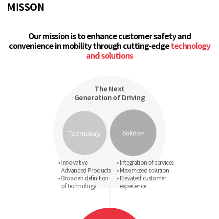
MISSON
Our mission is to enhance customer safety and
convenience in mobility through cutting-edge
technology
and solutions
The Next
Generation of Driving
Solution
Technology
• Innovative
• Integration of services
Advanced Products
• Maximized solution
• Broaden definition
• Elevated customer
of technology
experience