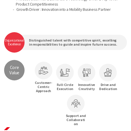
Product Competitiveness
-
Growth Driver : Innovation into a Mobility Business Partner
Distinguished talent with competitive spirit, excelling
Organizational
Excellence
in responsibilities to guide and inspire future success.
Core
Value
Customer-
Full-Circle
Innovative
Drive and
Centric
Execution
Creativity
Dedication
Approach
Support and
Collaborati
on