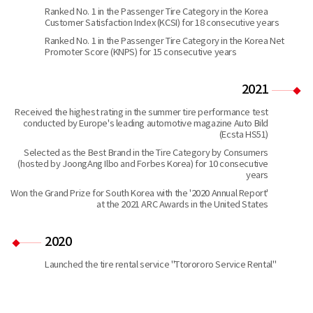
Ranked No. 1 in the Passenger Tire Category in the Korea
Customer Satisfaction Index (KCSI) for 18 consecutive years
Ranked No. 1 in the Passenger Tire Category in the Korea Net
Promoter Score (KNPS) for 15 consecutive years
2021
Received the highest rating in the summer tire performance test
conducted by Europe's leading automotive magazine Auto Bild
(Ecsta HS51)
Selected as the Best Brand in the Tire Category by Consumers
(hosted by JoongAng Ilbo and Forbes Korea) for 10 consecutive
years
Won the Grand Prize for South Korea with the '2020 Annual Report'
at the 2021 ARC Awards in the United States
2020
Launched the tire rental service "Ttorororo Service Rental"