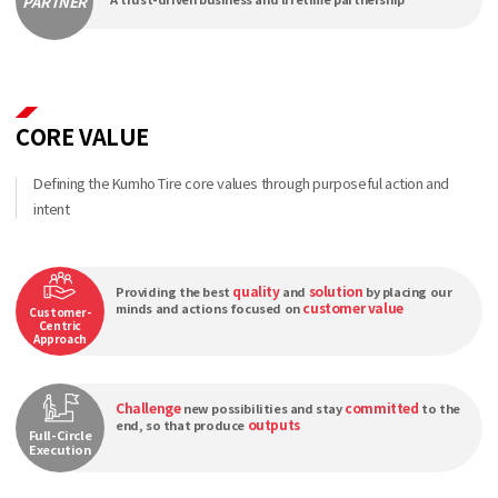
PARTNER
CORE VALUE
Defining the Kumho Tire core values through purposeful action and
intent
quality
solution
Providing the best
and
by placing our
customer value
minds and actions focused on
Customer-
Centric
Approach
Challenge
committed
new possibilities and stay
to the
outputs
end, so that produce
Full-Circle
Execution