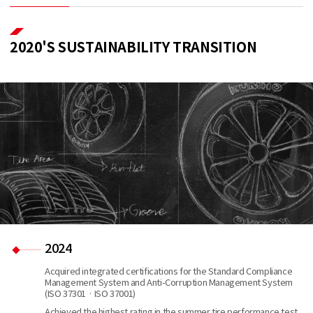
2020'S SUSTAINABILITY TRANSITION
2024
Acquired integrated certifications for the Standard Compliance
Management System and Anti-Corruption Management System
(ISO 37301 · ISO 37001)
Achieved the highest rating in the summer tire performance test