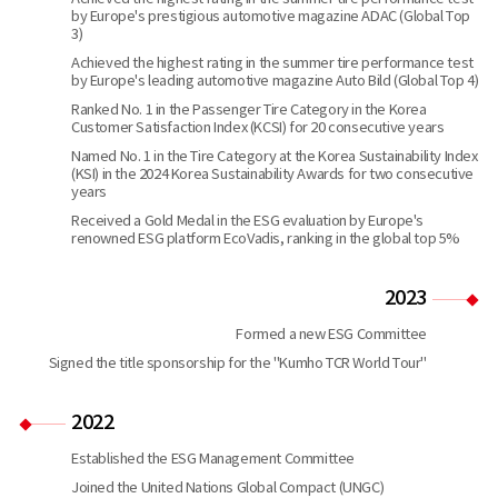
by Europe's prestigious automotive magazine ADAC (Global Top
3)
Achieved the highest rating in the summer tire performance test
by Europe's leading automotive magazine Auto Bild (Global Top 4)
Ranked No. 1 in the Passenger Tire Category in the Korea
Customer Satisfaction Index (KCSI) for 20 consecutive years
Named No. 1 in the Tire Category at the Korea Sustainability Index
(KSI) in the 2024 Korea Sustainability Awards for two consecutive
years
Received a Gold Medal in the ESG evaluation by Europe's
renowned ESG platform EcoVadis, ranking in the global top 5%
2023
Formed a new ESG Committee
Signed the title sponsorship for the "Kumho TCR World Tour"
2022
Established the ESG Management Committee
Joined the United Nations Global Compact (UNGC)