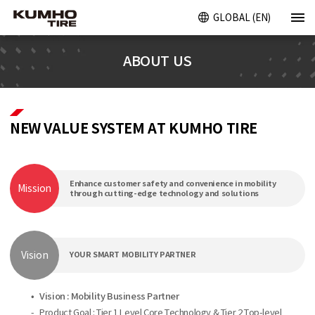
GLOBAL (EN)
ABOUT US
NEW VALUE SYSTEM AT KUMHO TIRE
Enhance customer safety and convenience in mobility
Mission
through cutting-edge technology and solutions
Vision
YOUR SMART MOBILITY PARTNER
•
Vision : Mobility Business Partner
-
Product Goal : Tier 1 Level Core Technology & Tier 2 Top-level