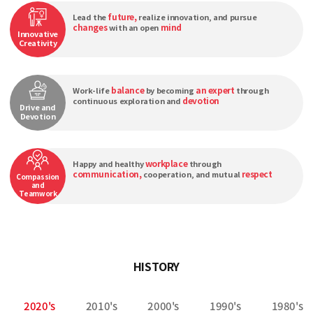
future,
Lead the
realize innovation, and pursue
changes
mind
with an open
Innovative
Creativity
balance
an expert
Work-life
by becoming
through
devotion
continuous exploration and
Drive and
Devotion
workplace
Happy and healthy
through
communication,
respect
cooperation, and mutual
Compassion
and
Teamwork
HISTORY
2020's
2010's
2000's
1990's
1980's