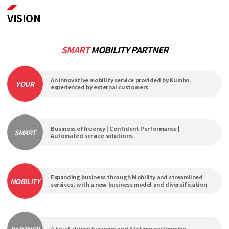
VISION
SMART
MOBILITY PARTNER
An innovative mobility service provided by Kumho,
YOUR
experienced by external customers
Business efficiency | Confident Performance |
SMART
Automated service solutions
Expanding business through Mobility and streamlined
MOBILITY
services, with a new business model and diversification
A trust-driven business and lifetime partnership