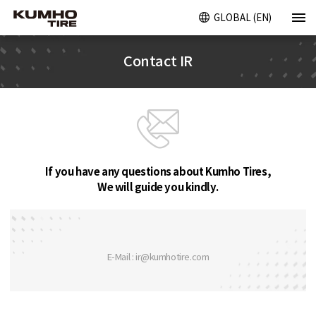
GLOBAL (EN)
Contact IR
If you have any questions about Kumho Tires,
We will guide you kindly.
E-Mail : ir@kumhotire.com