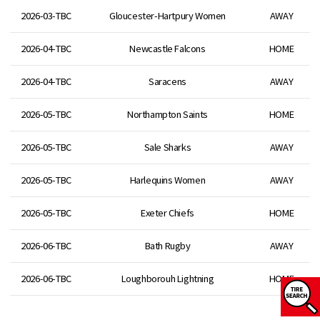
2026-03-TBC
Gloucester-Hartpury Women
AWAY
2026-04-TBC
Newcastle Falcons
HOME
2026-04-TBC
Saracens
AWAY
2026-05-TBC
Northampton Saints
HOME
2026-05-TBC
Sale Sharks
AWAY
2026-05-TBC
Harlequins Women
AWAY
2026-05-TBC
Exeter Chiefs
HOME
2026-06-TBC
Bath Rugby
AWAY
2026-06-TBC
Loughborouh Lightning
HOME