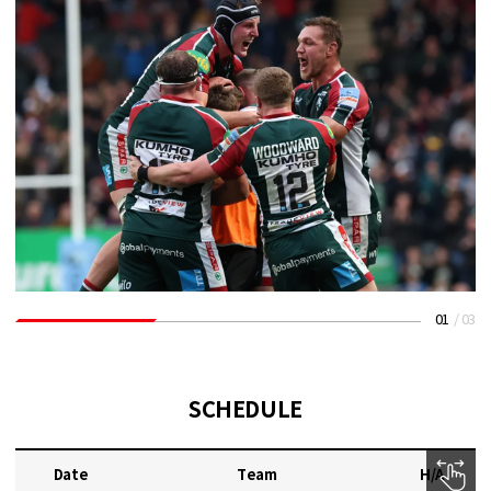
01
/
03
SCHEDULE
Date
Team
H/A