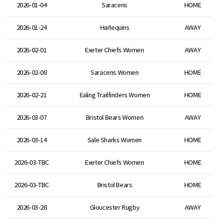
2026-01-04
Saracens
HOME
2026-01-24
Harlequins
AWAY
2026-02-01
Exeter Chiefs Women
AWAY
2026-02-08
Saracens Women
HOME
2026-02-21
Ealing Trailfinders Women
HOME
2026-03-07
Bristol Bears Women
AWAY
2026-03-14
Sale Sharks Women
HOME
2026-03-TBC
Exeter Chiefs Women
HOME
2026-03-TBC
Bristol Bears
HOME
2026-03-28
Gloucester Rugby
AWAY