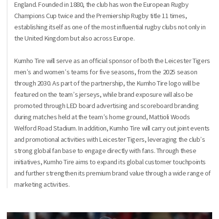
England. Founded in 1880, the club has won the European Rugby
Champions Cup twice and the Premiership Rugby title 11 times,
establishing itself as one of the most influential rugby clubs not only in
the United Kingdom but also across Europe.
Kumho Tire will serve as an official sponsor of both the Leicester Tigers
men’s and women’s teams for five seasons, from the 2025 season
through 2030. As part of the partnership, the Kumho Tire logo will be
featured on the team’s jerseys, while brand exposure will also be
promoted through LED board advertising and scoreboard branding
during matches held at the team’s home ground, Mattioli Woods
Welford Road Stadium. In addition, Kumho Tire will carry out joint events
and promotional activities with Leicester Tigers, leveraging the club’s
strong global fan base to engage directly with fans. Through these
initiatives, Kumho Tire aims to expand its global customer touchpoints
and further strengthen its premium brand value through a wide range of
marketing activities.