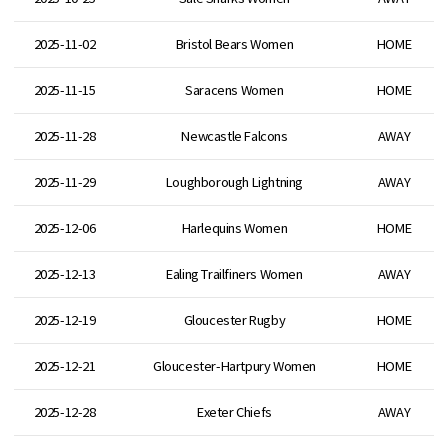
2025-11-02
Bristol Bears Women
HOME
2025-11-15
Saracens Women
HOME
2025-11-28
Newcastle Falcons
AWAY
2025-11-29
Loughborough Lightning
AWAY
2025-12-06
Harlequins Women
HOME
2025-12-13
Ealing Trailfiners Women
AWAY
2025-12-19
Gloucester Rugby
HOME
2025-12-21
Gloucester-Hartpury Women
HOME
2025-12-28
Exeter Chiefs
AWAY