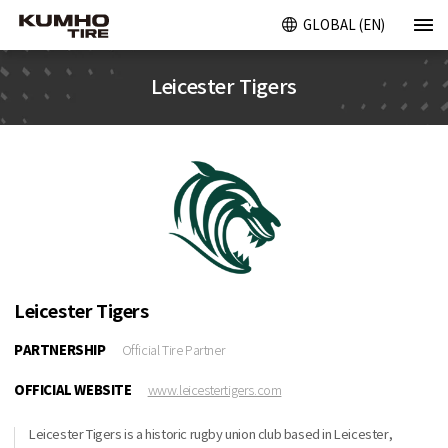
GLOBAL (EN)
Leicester Tigers
Leicester Tigers
PARTNERSHIP
Official Tire Partner
OFFICIAL WEBSITE
www.leicestertigers.com
Leicester Tigers is a historic rugby union club based in Leicester,