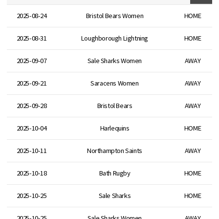
2025-08-24
Bristol Bears Women
HOME
2025-08-31
Loughborough Lightning
HOME
2025-09-07
Sale Sharks Women
AWAY
2025-09-21
Saracens Women
AWAY
2025-09-28
Bristol Bears
AWAY
2025-10-04
Harlequins
HOME
2025-10-11
Northampton Saints
AWAY
2025-10-18
Bath Rugby
HOME
2025-10-25
Sale Sharks
HOME
2025-10-25
Sale Sharks Women
AWAY