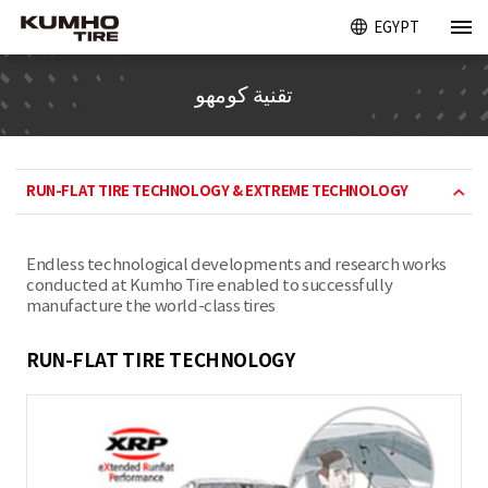
EGYPT
تقنية كومهو
RUN-FLAT TIRE TECHNOLOGY & EXTREME TECHNOLOGY
Endless technological developments and research works
conducted at Kumho Tire enabled to successfully
manufacture the world-class tires
RUN-FLAT TIRE TECHNOLOGY