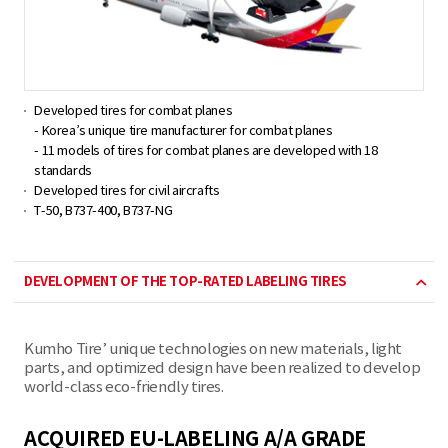
Developed tires for combat planes
- Korea’s unique tire manufacturer for combat planes
- 11 models of tires for combat planes are developed with 18
standards
Developed tires for civil aircrafts
T-50, B737-400, B737-NG
DEVELOPMENT OF THE TOP-RATED LABELING TIRES
Kumho Tire’ unique technologies on new materials, light
parts, and optimized design have been realized to develop
world-class eco-friendly tires.
ACQUIRED EU-LABELING A/A GRADE