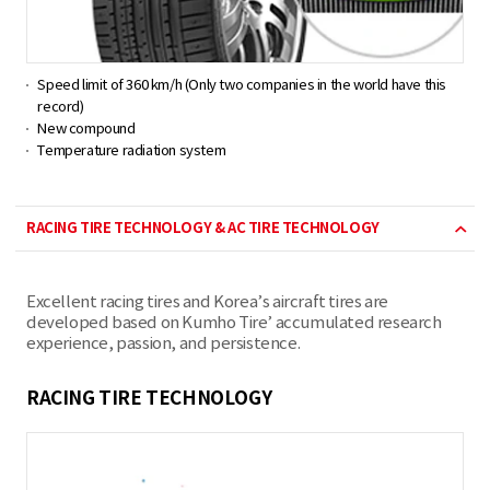
Speed limit of 360 km/h (Only two companies in the world have this
record)
New compound
Temperature radiation system
RACING TIRE TECHNOLOGY & AC TIRE TECHNOLOGY
Excellent racing tires and Korea’s aircraft tires are
developed based on Kumho Tire’ accumulated research
experience, passion, and persistence.
RACING TIRE TECHNOLOGY