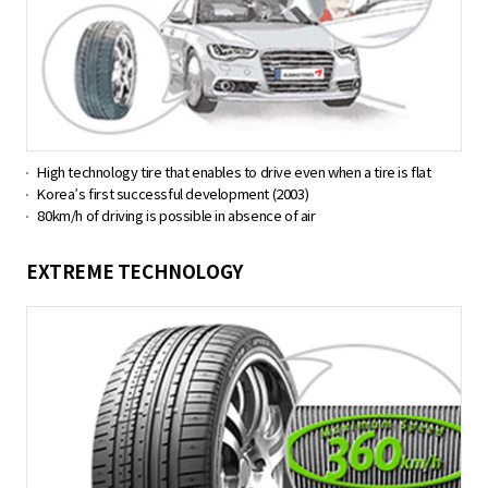
High technology tire that enables to drive even when a tire is flat
Korea’s first successful development (2003)
80km/h of driving is possible in absence of air
EXTREME TECHNOLOGY