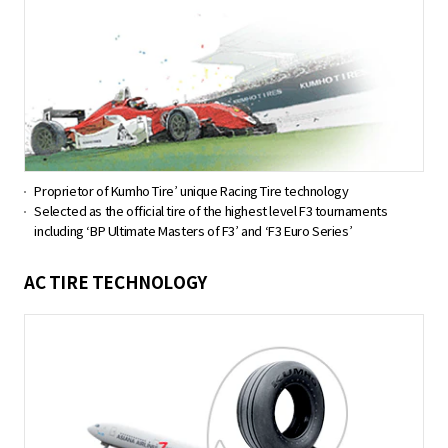
Proprietor of Kumho Tire’ unique Racing Tire technology
Selected as the official tire of the highest level F3 tournaments
including ‘BP Ultimate Masters of F3’ and ‘F3 Euro Series’
AC TIRE TECHNOLOGY