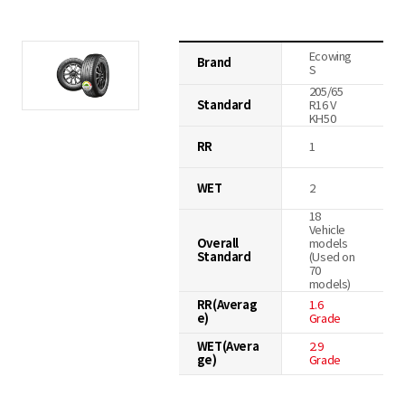
Ecowing
Brand
S
205/65
Standard
R16 V
KH50
RR
1
WET
2
18
Vehicle
Overall
models
Standard
(Used on
70
models)
RR(Averag
1.6
e)
Grade
WET(Avera
2.9
ge)
Grade