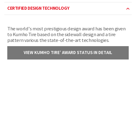
CERTIFIED DESIGN TECHNOLOGY
The world’s most prestigious design award has been given
to Kumho Tire based on the sidewall design and a tire
pattern various the state-of-the-art technologies.
VIEW KUMHO TIRE’ AWARD STATUS IN DETAIL