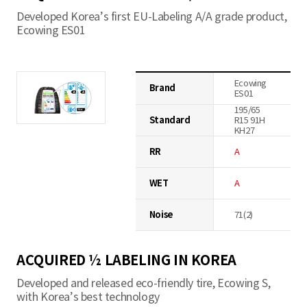
Developed Korea’s first EU-Labeling A/A grade product,
Ecowing ES01
Ecowing
Brand
ES01
195/65
Standard
R15 91H
KH27
RR
A
WET
A
Noise
71(2)
ACQUIRED ½ LABELING IN KOREA
Developed and released eco-friendly tire, Ecowing S,
with Korea’s best technology