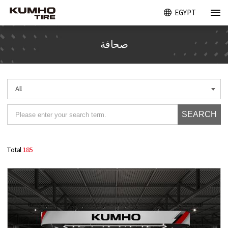
EGYPT
صحافة
All
SEARCH
Total
185