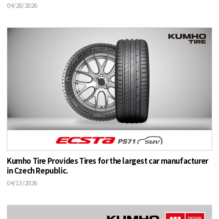
04/28/2026
Kumho Tire Provides Tires for the largest car manufacturer
in Czech Republic.
04/13/2026