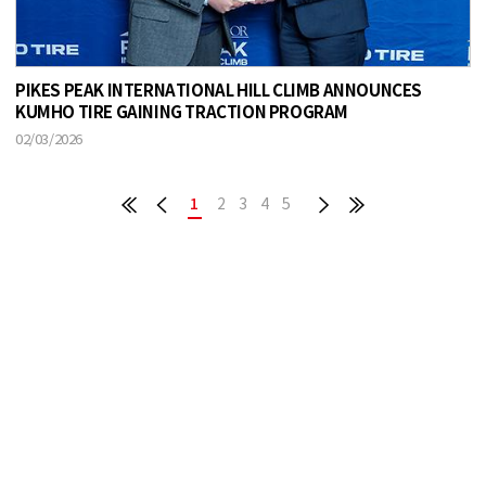
PIKES PEAK INTERNATIONAL HILL CLIMB ANNOUNCES
KUMHO TIRE GAINING TRACTION PROGRAM
02/03/2026
1
2
3
4
5