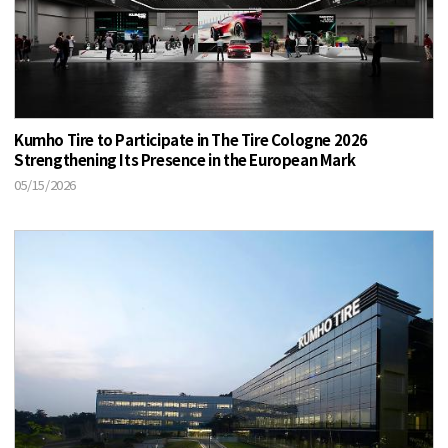
Kumho Tire to Participate in The Tire Cologne 2026
Strengthening Its Presence in the European Mark
05/15/2026