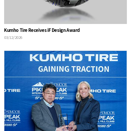
Kumho Tire Receives iF Design Award
03/12/2026