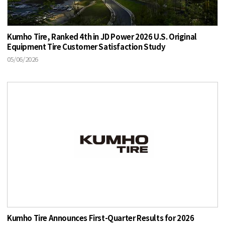
Kumho Tire, Ranked 4th in JD Power 2026 U.S. Original
Equipment Tire Customer Satisfaction Study
05/06/2026
Kumho Tire Announces First-Quarter Results for 2026