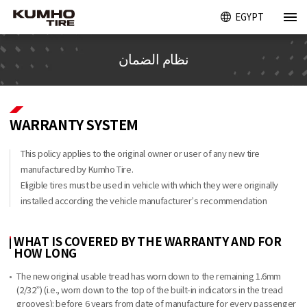
EGYPT
نظام الضمان
WARRANTY SYSTEM
This policy applies to the original owner or user of any new tire
manufactured by Kumho Tire.
Eligible tires must be used in vehicle with which they were originally
installed according the vehicle manufacturer’s recommendation
WHAT IS COVERED BY THE WARRANTY AND FOR
HOW LONG
The new original usable tread has worn down to the remaining 1.6mm
(2/32”) (i.e., worn down to the top of the built-in indicators in the tread
grooves): before 6 years from date of manufacture for every passenger