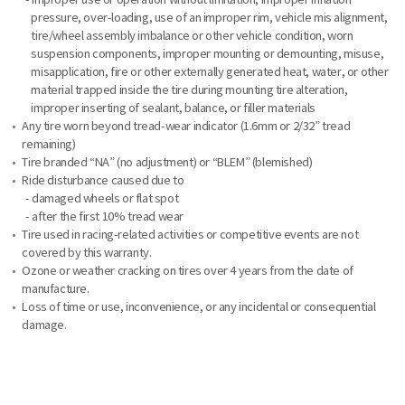
pressure, over-loading, use of an improper rim, vehicle mis alignment,
tire/wheel assembly imbalance or other vehicle condition, worn
suspension components, improper mounting or demounting, misuse,
misapplication, fire or other externally generated heat, water, or other
material trapped inside the tire during mounting tire alteration,
improper inserting of sealant, balance, or filler materials
Any tire worn beyond tread-wear indicator (1.6mm or 2/32” tread
remaining)
Tire branded “NA” (no adjustment) or “BLEM” (blemished)
Ride disturbance caused due to
- damaged wheels or flat spot
- after the first 10% tread wear
Tire used in racing-related activities or competitive events are not
covered by this warranty.
Ozone or weather cracking on tires over 4 years from the date of
manufacture.
Loss of time or use, inconvenience, or any incidental or consequential
damage.