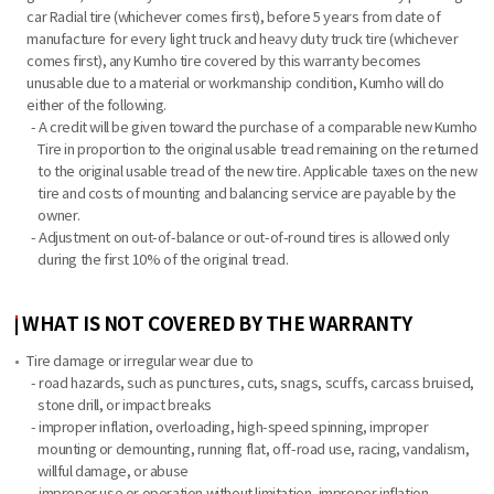
car Radial tire (whichever comes first), before 5 years from date of
manufacture for every light truck and heavy duty truck tire (whichever
comes first), any Kumho tire covered by this warranty becomes
unusable due to a material or workmanship condition, Kumho will do
either of the following.
- A credit will be given toward the purchase of a comparable new Kumho
Tire in proportion to the original usable tread remaining on the returned
to the original usable tread of the new tire. Applicable taxes on the new
tire and costs of mounting and balancing service are payable by the
owner.
- Adjustment on out-of-balance or out-of-round tires is allowed only
during the first 10% of the original tread.
WHAT IS NOT COVERED BY THE WARRANTY
Tire damage or irregular wear due to
- road hazards, such as punctures, cuts, snags, scuffs, carcass bruised,
stone drill, or impact breaks
- improper inflation, overloading, high-speed spinning, improper
mounting or demounting, running flat, off-road use, racing, vandalism,
willful damage, or abuse
- improper use or operation without limitation, improper inflation