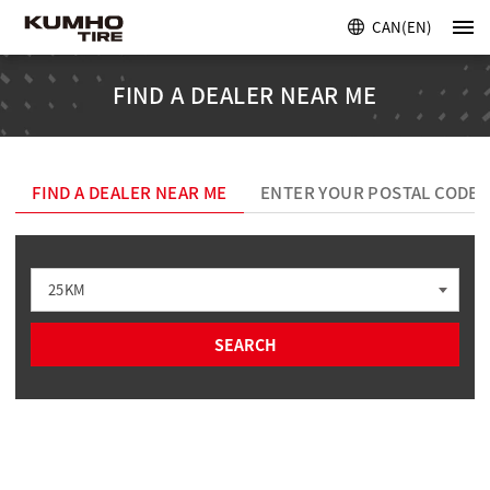
CAN(EN)
FIND A DEALER NEAR ME
FIND A DEALER NEAR ME
ENTER YOUR POSTAL CODE
25KM
SEARCH