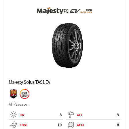
Majesty Solus TA91 EV
All-Season
8
9
DRY
WET
10
8
NOISE
WEAR