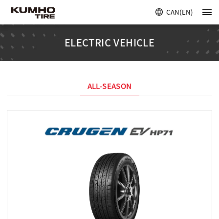
CAN(EN)
ELECTRIC VEHICLE
ALL-SEASON