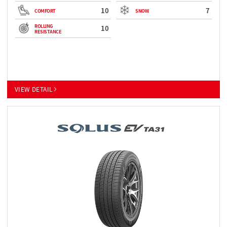
10
7
COMFORT
SNOW
ROLLING
10
RESISTANCE
VIEW DETAIL