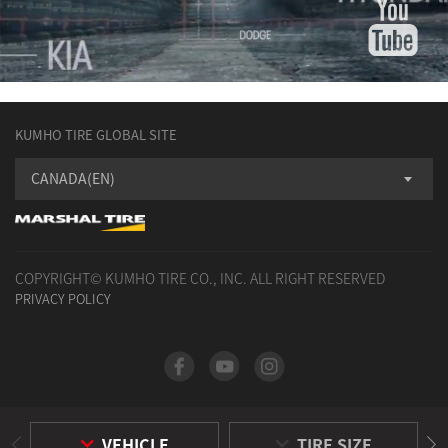
KUMHO TIRE GLOBAL SITE
CANADA(EN)
COPYRIGHT© KUMHO TIRE CO., INC. ALL RIGHT RESERVED
PRIVACY POLICY
VEHICLE
TIRE SIZE