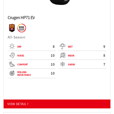
Crugen HP71 EV
All-Season
8
9
DRY
WET
10
8
NOISE
WEAR
10
7
COMFORT
SNOW
ROLLING
10
RESISTANCE
VIEW DETAIL