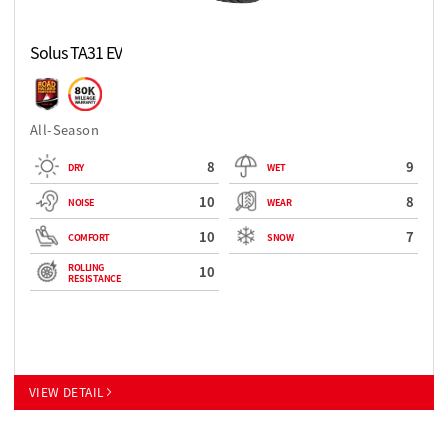
Solus TA31 EV
All-Season
8
9
DRY
WET
10
8
NOISE
WEAR
10
7
COMFORT
SNOW
ROLLING
10
RESISTANCE
VIEW DETAIL