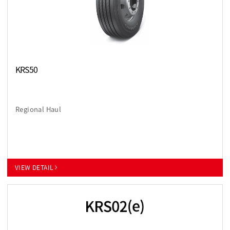
KRS50
Regional Haul
VIEW DETAIL