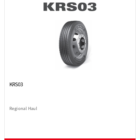
KRS03
Regional Haul