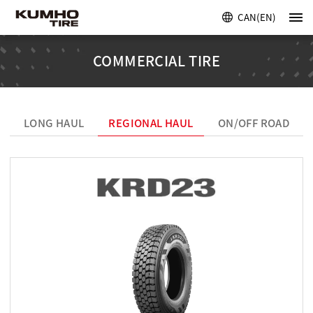
CAN(EN)
COMMERCIAL TIRE
LONG HAUL
REGIONAL HAUL
ON/OFF ROAD