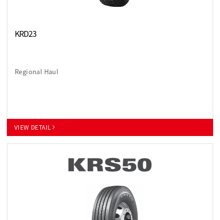
KRD23
Regional Haul
VIEW DETAIL