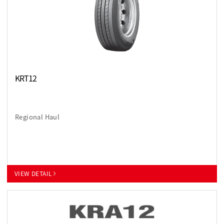
KRT12
Regional Haul
VIEW DETAIL