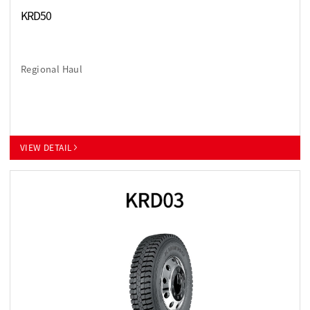
KRD50
Regional Haul
VIEW DETAIL