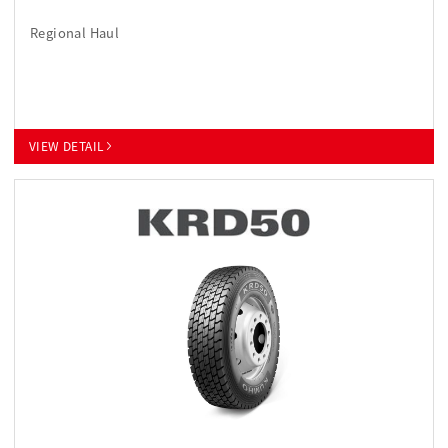
Regional Haul
VIEW DETAIL