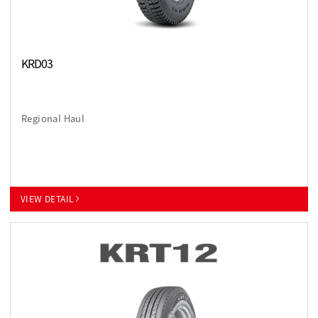
KRD03
Regional Haul
VIEW DETAIL