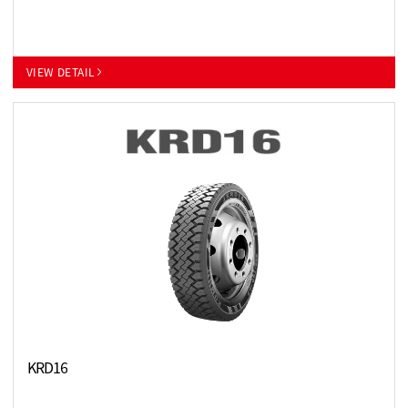
VIEW DETAIL
KRD16