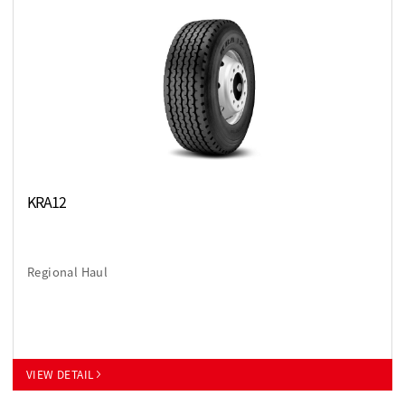
KRA12
Regional Haul
VIEW DETAIL