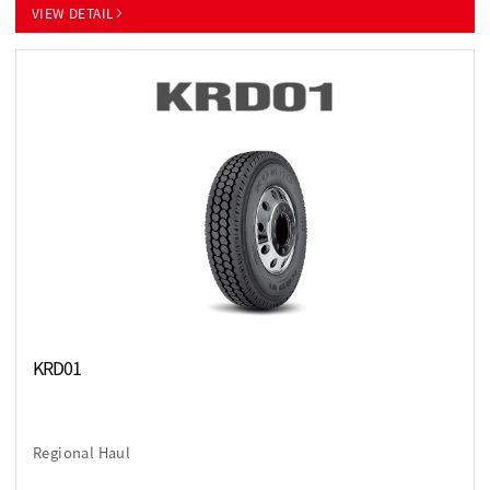
VIEW DETAIL
KRD01
Regional Haul