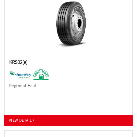
KRS02(e)
Regional Haul
VIEW DETAIL