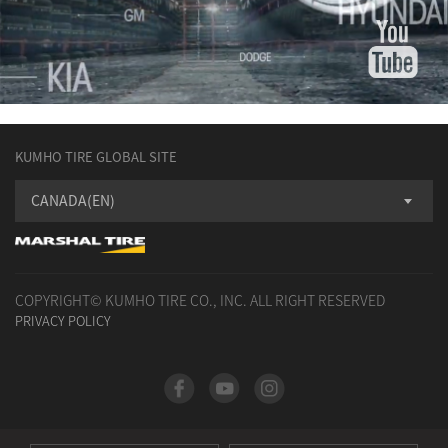
KUMHO TIRE GLOBAL SITE
CANADA(EN)
COPYRIGHT© KUMHO TIRE CO., INC. ALL RIGHT RESERVED
PRIVACY POLICY