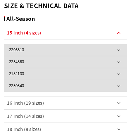
SIZE & TECHNICAL DATA
All-Season
15 Inch (4 sizes)
2205813
2234883
2182133
2230843
16 Inch (19 sizes)
17 Inch (14 sizes)
18 Inch (9 sizes)