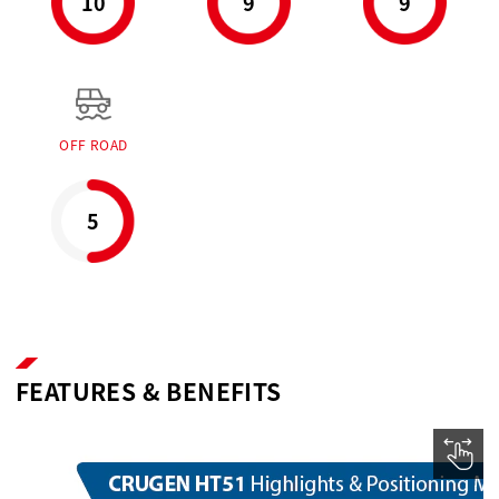
10
9
9
OFF ROAD
5
FEATURES & BENEFITS