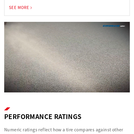
SEE MORE
PERFORMANCE RATINGS
Numeric ratings reflect how a tire compares against other