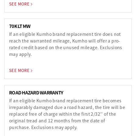
SEE MORE
70K LT MW
If an eligible Kumho brand replacement tire does not
reach the warranted mileage, Kumho will offer a pro-
rated credit based on the unused mileage. Exclusions
may apply.
SEE MORE
ROAD HAZARD WARRANTY
If an eligible Kumho brand replacement tire becomes
irreparably damaged due a road hazard, the tire will be
replaced free of charge within the first 2/32’’ of the
original tread and 12 months from the date of
purchase. Exclusions may apply.