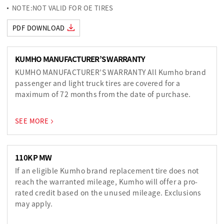
NOTE:NOT VALID FOR OE TIRES
PDF DOWNLOAD
KUMHO MANUFACTURER’S WARRANTY
KUMHO MANUFACTURER’S WARRANTY All Kumho brand
passenger and light truck tires are covered for a
maximum of 72 months from the date of purchase.
SEE MORE
110K P MW
If an eligible Kumho brand replacement tire does not
reach the warranted mileage, Kumho will offer a pro-
rated credit based on the unused mileage. Exclusions
may apply.