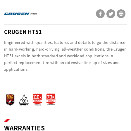
CRUGEN HT51
Engineered with qualities, features and details to go the distance
in hard-working, hard-driving, all-weather conditions, the Crugen
HT51 excels in both standard and workload applications. A
perfect replacement tire with an extensive line-up of sizes and
applications.
WARRANTIES