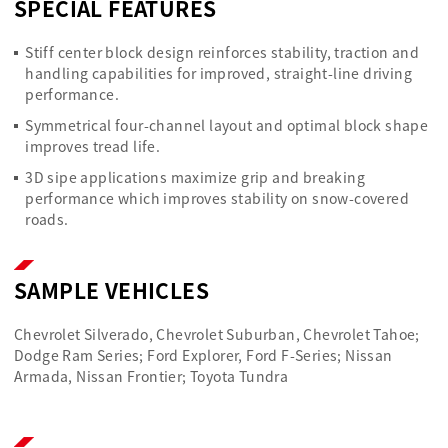
SPECIAL FEATURES
Stiff center block design reinforces stability, traction and
handling capabilities for improved, straight-line driving
performance.
Symmetrical four-channel layout and optimal block shape
improves tread life.
3D sipe applications maximize grip and breaking
performance which improves stability on snow-covered
roads.
SAMPLE VEHICLES
Chevrolet Silverado, Chevrolet Suburban, Chevrolet Tahoe;
Dodge Ram Series; Ford Explorer, Ford F-Series; Nissan
Armada, Nissan Frontier; Toyota Tundra