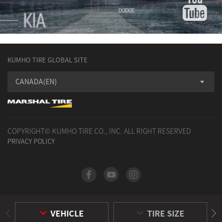
KUMHO TIRE GLOBAL SITE
CANADA(EN)
COPYRIGHT© KUMHO TIRE CO., INC. ALL RIGHT RESERVED
PRIVACY POLICY
VEHICLE
TIRE SIZE