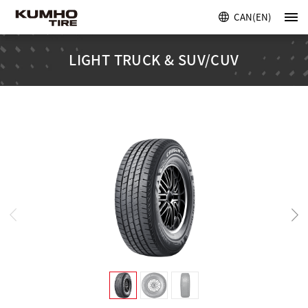
CAN(EN)
LIGHT TRUCK & SUV/CUV