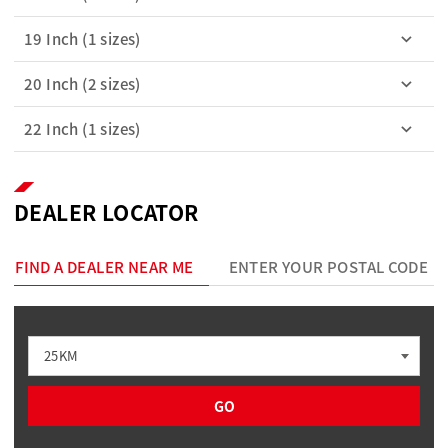
19 Inch (1 sizes)
20 Inch (2 sizes)
22 Inch (1 sizes)
DEALER LOCATOR
FIND A DEALER NEAR ME
ENTER YOUR POSTAL CODE
25KM
GO