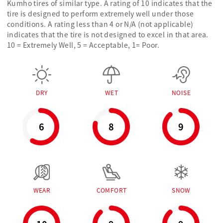
Kumho tires of similar type. A rating of 10 indicates that the
tire is designed to perform extremely well under those
conditions. A rating less than 4 or N/A (not applicable)
indicates that the tire is not designed to excel in that area.
10 = Extremely Well, 5 = Acceptable, 1= Poor.
DRY
WET
NOISE
6
8
9
WEAR
COMFORT
SNOW