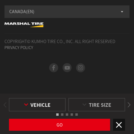
CANADA(EN)
COPYRIGHT© KUMHO TIRE CO., INC. ALL RIGHT RESERVED
PRIVACY POLICY
VEHICLE
TIRE SIZE
GO