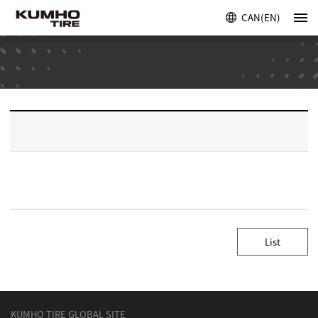
CAN(EN)
List
KUMHO TIRE GLOBAL SITE