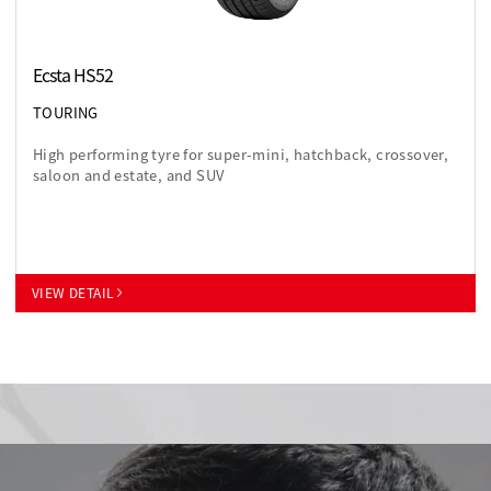
Ecsta HS52
TOURING
High performing tyre for super-mini, hatchback, crossover,
saloon and estate, and SUV
VIEW DETAIL