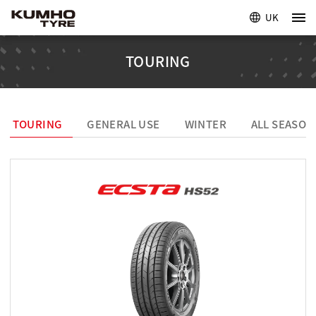
UK
TOURING
TOURING
GENERAL USE
WINTER
ALL SEASON